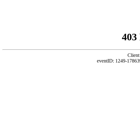
403
Client
eventID: 1249-17863